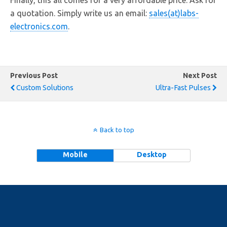
Finally, this all comes for a very affordable price. Ask for
a quotation. Simply write us an email:
sales(at)labs-
electronics.com
.
Previous Post
Next Post
Custom Solutions
Ultra-Fast Pulses
Back to top
Mobile
Desktop