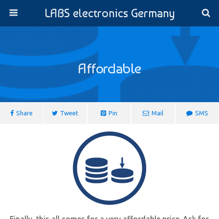
LABS electronics Germany
Affordable
Share
Tweet
Pin
Mail
SMS