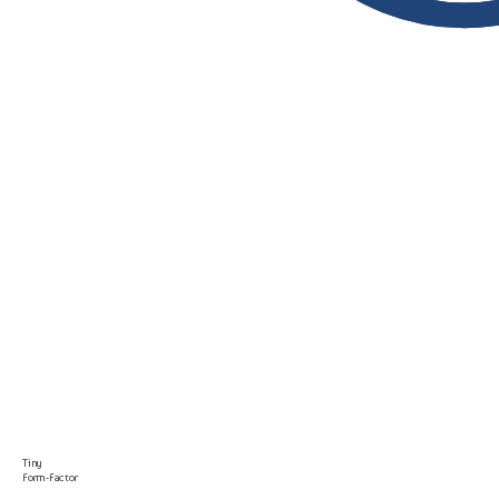
Tiny
Form-Factor