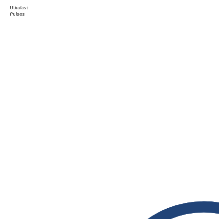
Ultrafast
Pulses