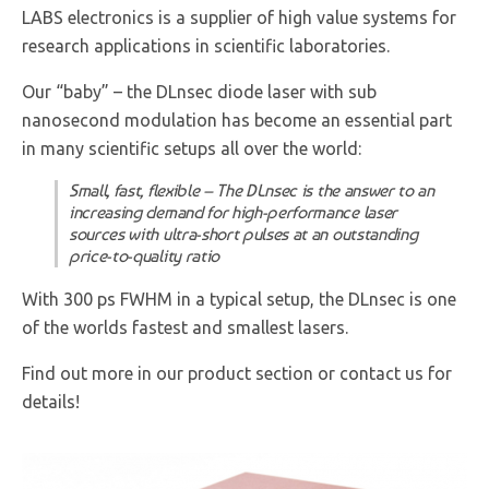
LABS electronics is a supplier of high value systems for
research applications in scientific laboratories.
Our “baby” – the DLnsec diode laser with sub
nanosecond modulation has become an essential part
in many scientific setups all over the world:
Small, fast, flexible – The DLnsec is the answer to an
increasing demand for high-performance laser
sources with ultra-short pulses at an outstanding
price-to-quality ratio
With 300 ps FWHM in a typical setup, the DLnsec is one
of the worlds fastest and smallest lasers.
Find out more in our product section or contact us for
details!