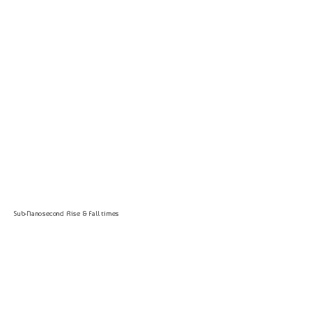
Sub-Nanosecond Rise & Fall times