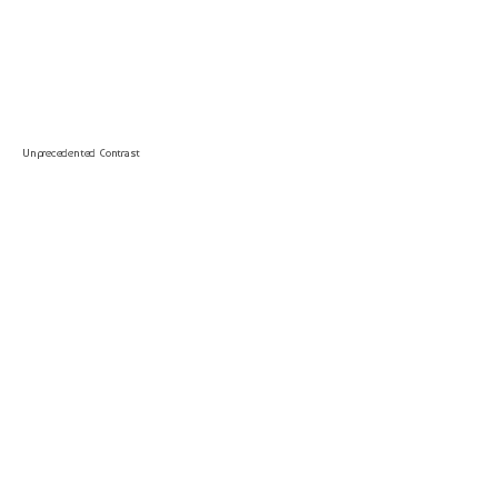
Unprecedented Contrast