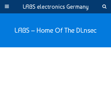
LABS electronics Germany
LABS – Home Of The DLnsec