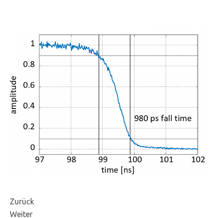
Zurück
Weiter